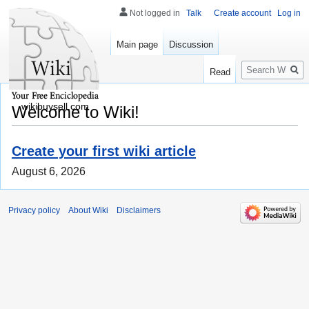
Not logged in
Talk
Create account
Log in
Main page
Discussion
Search
Read
wikibuysell.com
Welcome to Wiki!
Create your first wiki article
August 6, 2026
Privacy policy
About Wiki
Disclaimers